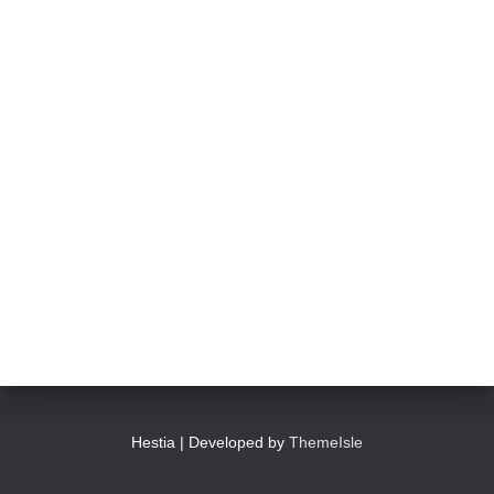
Hestia | Developed by
ThemeIsle