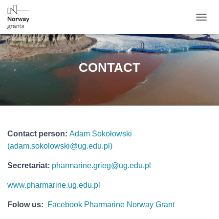
T
O
G
G
L
CONTACT
E
N
A
V
I
G
A
Contact person:
Adam Sokołowski
T
I
(
adam.sokolowski@ug.edu.pl
)
O
N
Secretariat:
pharmarine.grieg@ug.edu.pl
www.pharmarine.ug.edu.pl
Folow us:
Facebook Pharmarine Norway Grant